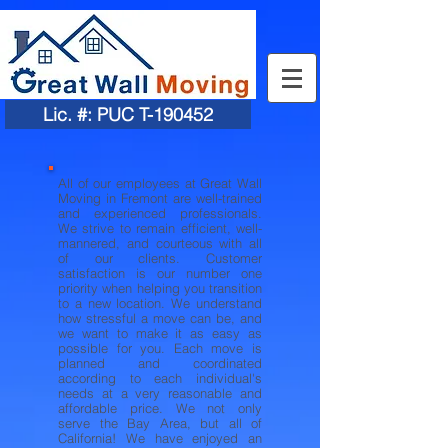
Lic. #: PUC T-190452
All of our employees at Great Wall
Moving in Fremont are well-trained
and experienced professionals.
We strive to remain efficient, well-
mannered, and courteous with all
of our clients. Customer
satisfaction is our number one
priority when helping you transition
to a new location. We understand
how stressful a move can be, and
we want to make it as easy as
possible for you. Each move is
planned and coordinated
according to each individual's
needs at a very reasonable and
affordable price. We not only
serve the Bay Area, but all of
California! We have enjoyed an