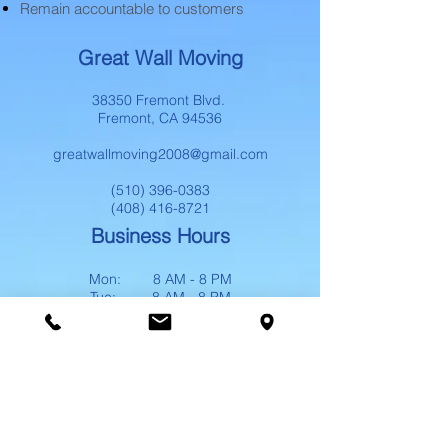
Remain accountable to customers
Great Wall Moving
38350 Fremont Blvd.
Fremont, CA 94536
greatwallmoving2008@gmail.com
(510) 396-0383
(408) 416-8721
Business Hours
Mon: 8 AM - 8 PM
Tue: 8 AM - 8 PM
Wed: 8 AM - 8 PM
Thu: 8 AM - 8 PM
Fri: 8 AM - 8 PM
Sat: 8 AM - 8 PM
Sun: 8 AM - 8 PM