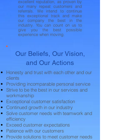
excellent reputation, as proven by
our many repeat customers and
referrals. We intend to continue
this exceptional track and make
our company the best in the
industry. You can count on us to
give you the best possible
experience when moving.
Our Beliefs, Our Vision,
and Our Actions
Honesty and trust with each other and our
clients
Providing incomparable personal service
Strive to be the best in our services and
workmanship
Exceptional customer satisfaction
Continued growth in our industry
Solve customer needs with teamwork and
efficiency
Exceed customer expectations
Patience with our customers
Provide solutions to meet customer needs