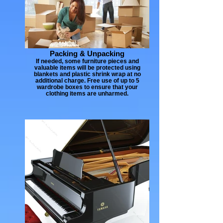
Packing & Unpacking
If needed, some furniture pieces and
valuable items will be protected using
blankets and plastic shrink wrap at no
additional charge. Free use of up to 5
wardrobe boxes to ensure that your
clothing items are unharmed.