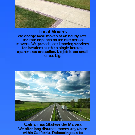
Local Movers
We charge local moves at an hourly rate.
The rate depends on the numbers of
movers. We provide local moving services
for locations such as single houses,
apartments or studios. No job is too small
or too big.
California Statewide Moves
We offer long distance moves anywhere
within California. Relocating can be