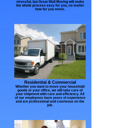
stressful, but Great Wall Moving will make
the whole process easy for you, no matter
how far you move.
Residential & Commercial
Whether you want to move your household
goods or your office, we will take care of
your shipment with care and efficiency. All
of our employees have years of experience
and are professional and courteous on the
job.