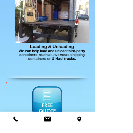
Loading & Unloading
We can help load and unload third-party
containers, such as overseas shipping
containers or U-Haul trucks.
Estimate:
An estimate will be given to you