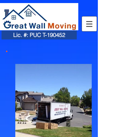
Lic. #: PUC T-190452