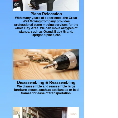
Piano Relocation
With many years of experience, the Great
Wall Moving Company provides
professional piano moving services for the
whole Bay Area. We can move all types of
pianos, such as Grand, Baby Grand,
Upright, Spinet, etc.
Disassembling & Reassembling
We disassemble and reassemble large
furniture pieces, such as appliances or bed
frames for ease of transportation.